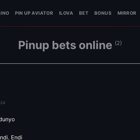
SINO
PIN UP AVIATOR
ILOVA
BET
BONUS
MIRROR
pinup bets online
(2)
024
 dunyo
ndi. Endi