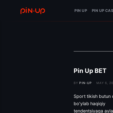
PIN UP
PIN UP CA
Pin Up BET
BY
PIN-UP
MAY 6, 2
Sport tikish butun
bo'ylab haqiqiy
tendentsiyaga ayla